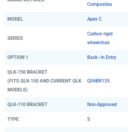
Composites
MODEL
Apex C
Carbon rigid
SERIES
wheelchair
OPTION 1
Back–In Entry
QLK-150 BRACKET
(FITS QLK-150 AND CURRENT QLK
Q04BR135
MODELS)
QLK-110 BRACKET
Non-Approved
TYPE
S