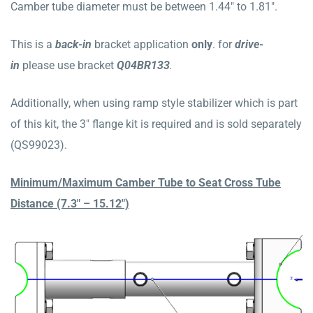
Camber tube diameter must be between 1.44″ to 1.81″.
This is a
b
ack
-in
bracket application
only
. for
drive-
in
please use bracket
Q04BR133
.
Additionally, when using ramp style stabilizer which is part
of this kit, the 3″ flange kit is required and is sold separately
(QS99023).
Minimum/Maximum Camber Tube to Seat Cross Tube
Distance (7.3″ – 15.12″)