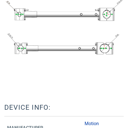
DEVICE INFO:
Motion
MANUFACTURER