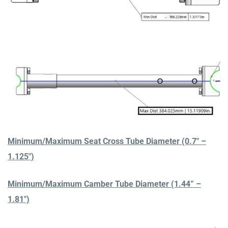
Minimum/Maximum Seat Cross Tube Diameter (0.7″ –
1.125″)
Minimum/Maximum Camber Tube Diameter (1.44” –
1.81″)