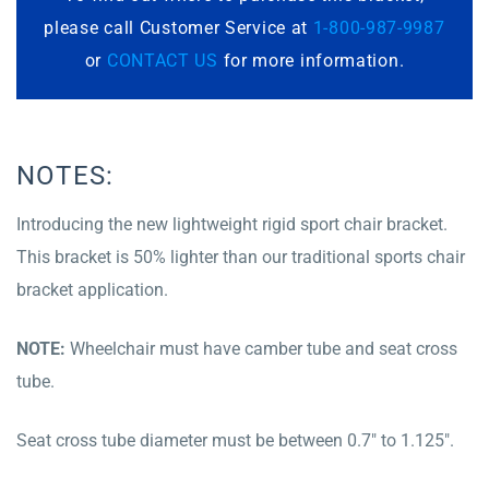
please call Customer Service at
1-800-987-9987
or
CONTACT US
for more information.
NOTES:
Introducing the new lightweight rigid sport chair bracket.
This bracket is 50% lighter than our traditional sports chair
bracket application.
NOTE:
Wheelchair must have camber tube and seat cross
tube.
Seat cross tube diameter must be between 0.7″ to 1.125″.