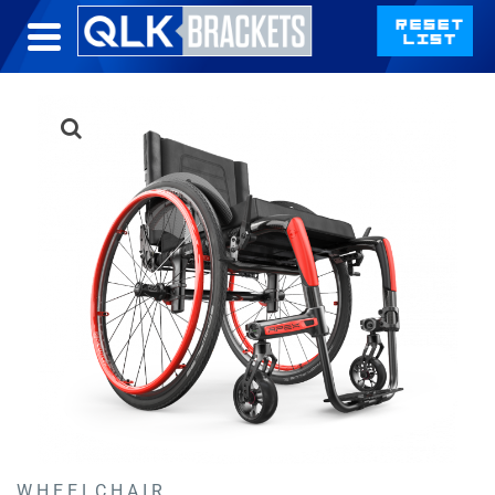
WHEELCHAIR