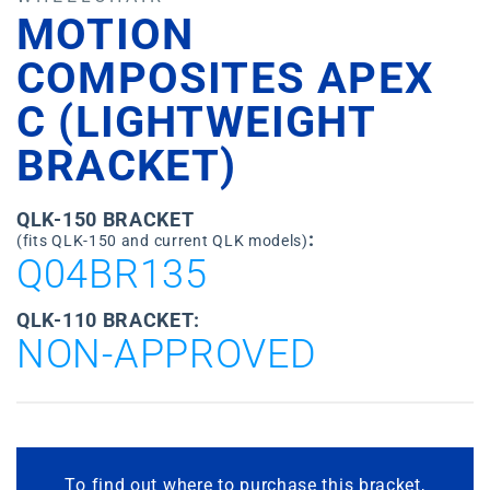
MOTION
COMPOSITES APEX
C (LIGHTWEIGHT
BRACKET)
QLK-150 BRACKET
:
(fits QLK-150 and current QLK models)
Q04BR135
QLK-110 BRACKET:
NON-APPROVED
To find out where to purchase this bracket,