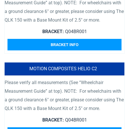
Measurement Guide” at top). NOTE: For wheelchairs with
a ground clearance 6″ or greater, please consider using The
QLK 150 with a Base Mount Kit of 2.5″ or more.
BRACKET:
Q04BR001
BRACKET INFO
MOTION COMPOSITES HELIO C2
Please verify all measurements (See “Wheelchair
Measurement Guide” at top). NOTE: For wheelchairs with
a ground clearance 6″ or greater, please consider using The
QLK 150 with a Base Mount Kit of 2.5″ or more.
BRACKET:
Q04BR001