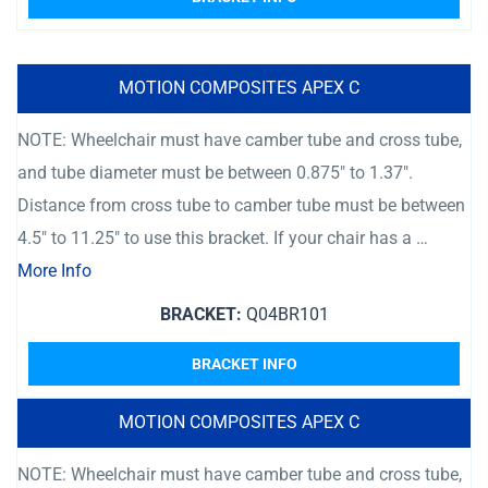
MOTION COMPOSITES APEX C
NOTE: Wheelchair must have camber tube and cross tube,
and tube diameter must be between 0.875″ to 1.37″.
Distance from cross tube to camber tube must be between
4.5″ to 11.25″ to use this bracket. If your chair has a …
More Info
BRACKET:
Q04BR101
BRACKET INFO
MOTION COMPOSITES APEX C
NOTE: Wheelchair must have camber tube and cross tube,