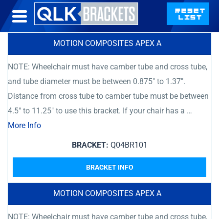
MOTION COMPOSITES APEX A
NOTE: Wheelchair must have camber tube and cross tube,
and tube diameter must be between 0.875″ to 1.37″.
Distance from cross tube to camber tube must be between
4.5″ to 11.25″ to use this bracket. If your chair has a …
More Info
BRACKET:
Q04BR101
BRACKET INFO
MOTION COMPOSITES APEX A
NOTE: Wheelchair must have camber tube and cross tube,