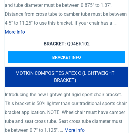
and tube diameter must be between 0.875″ to 1.37″.
Distance from cross tube to camber tube must be between
4.5″ to 11.25″ to use this bracket. If your chair has a …
More Info
BRACKET:
Q04BR102
BRACKET INFO
MOTION COMPOSITES APEX C (LIGHTWEIGHT
BRACKET)
Introducing the new lightweight rigid sport chair bracket.
This bracket is 50% lighter than our traditional sports chair
bracket application. NOTE: Wheelchair must have camber
tube and seat cross tube. Seat cross tube diameter must
be between 0.7″ to 1.125″. …
More Info