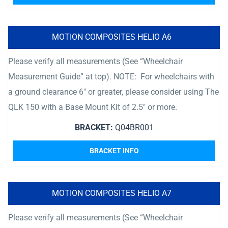
MOTION COMPOSITES HELIO A6
Please verify all measurements (See “Wheelchair
Measurement Guide” at top). NOTE: For wheelchairs with
a ground clearance 6″ or greater, please consider using The
QLK 150 with a Base Mount Kit of 2.5″ or more.
BRACKET:
Q04BR001
BRACKET INFO
MOTION COMPOSITES HELIO A7
Please verify all measurements (See “Wheelchair