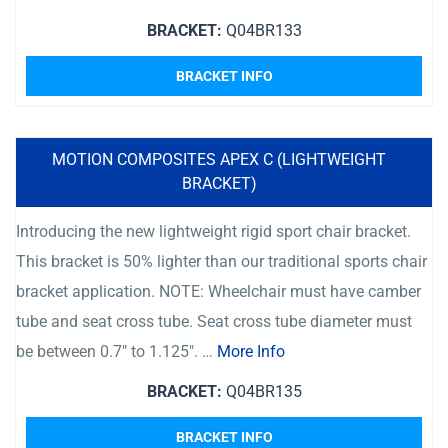
BRACKET:
Q04BR133
BRACKET INFO
MOTION COMPOSITES APEX C (LIGHTWEIGHT
BRACKET)
Introducing the new lightweight rigid sport chair bracket.
This bracket is 50% lighter than our traditional sports chair
bracket application. NOTE: Wheelchair must have camber
tube and seat cross tube. Seat cross tube diameter must
be between 0.7″ to 1.125″. …
More Info
BRACKET:
Q04BR135
BRACKET INFO