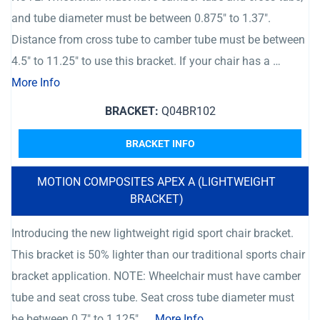
and tube diameter must be between 0.875″ to 1.37″.
Distance from cross tube to camber tube must be between
4.5″ to 11.25″ to use this bracket. If your chair has a …
More Info
BRACKET:
Q04BR102
BRACKET INFO
MOTION COMPOSITES APEX A (LIGHTWEIGHT
BRACKET)
Introducing the new lightweight rigid sport chair bracket.
This bracket is 50% lighter than our traditional sports chair
bracket application. NOTE: Wheelchair must have camber
tube and seat cross tube. Seat cross tube diameter must
be between 0.7″ to 1.125″. …
More Info