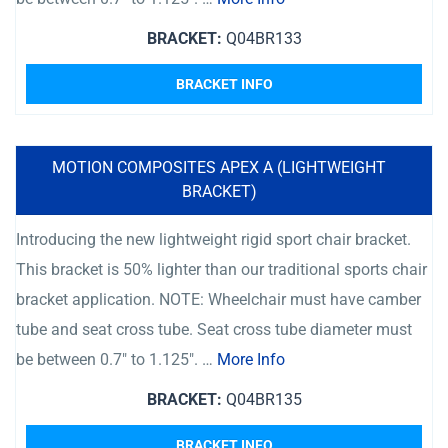
BRACKET:
Q04BR133
BRACKET INFO
MOTION COMPOSITES APEX A (LIGHTWEIGHT
BRACKET)
Introducing the new lightweight rigid sport chair bracket.
This bracket is 50% lighter than our traditional sports chair
bracket application. NOTE: Wheelchair must have camber
tube and seat cross tube. Seat cross tube diameter must
be between 0.7″ to 1.125″. …
More Info
BRACKET:
Q04BR135
BRACKET INFO