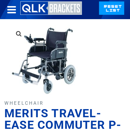
WHEELCHAIR
MERITS TRAVEL-
EASE COMMUTER P-