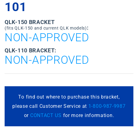
101
QLK-150 BRACKET
:
(fits QLK-150 and current QLK models)
NON-APPROVED
QLK-110 BRACKET:
NON-APPROVED
To find out where to purchase this bracket,
please call Customer Service at
1-800-987-9987
or
CONTACT US
for more information.