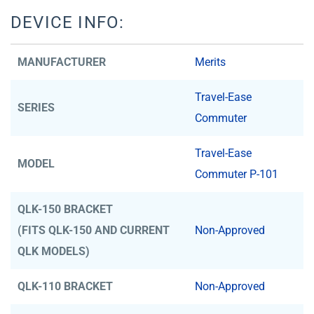
DEVICE INFO:
MANUFACTURER
Merits
Travel-Ease
SERIES
Commuter
Travel-Ease
MODEL
Commuter P-101
QLK-150 BRACKET
(FITS QLK-150 AND CURRENT
Non-Approved
QLK MODELS)
QLK-110 BRACKET
Non-Approved