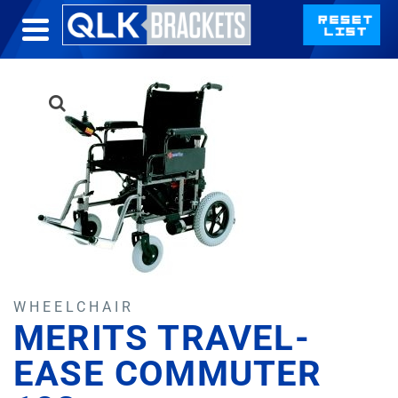
WHEELCHAIR
MERITS TRAVEL-
EASE COMMUTER