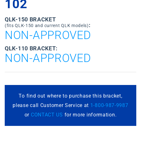
102
QLK-150 BRACKET
:
(fits QLK-150 and current QLK models)
NON-APPROVED
QLK-110 BRACKET:
NON-APPROVED
To find out where to purchase this bracket,
please call Customer Service at
1-800-987-9987
or
CONTACT US
for more information.