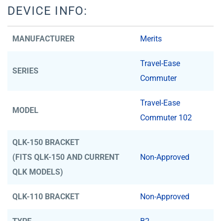
DEVICE INFO:
MANUFACTURER
Merits
Travel-Ease
SERIES
Commuter
Travel-Ease
MODEL
Commuter 102
QLK-150 BRACKET
(FITS QLK-150 AND CURRENT
Non-Approved
QLK MODELS)
QLK-110 BRACKET
Non-Approved