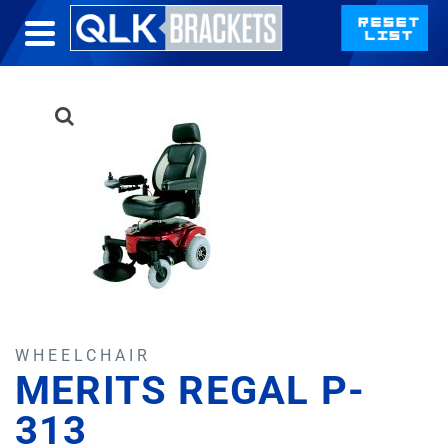
WHEELCHAIR
MERITS REGAL P-
313