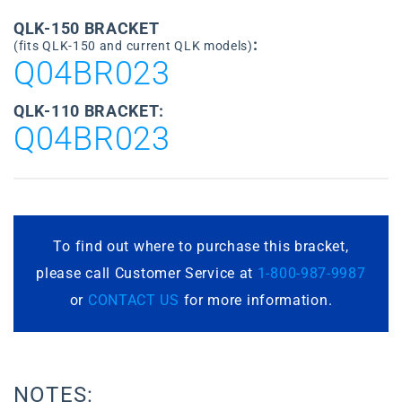
QLK-150 BRACKET
:
(fits QLK-150 and current QLK models)
Q04BR023
QLK-110 BRACKET:
Q04BR023
To find out where to purchase this bracket,
please call Customer Service at
1-800-987-9987
or
CONTACT US
for more information.
NOTES: