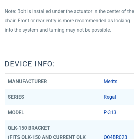
Note: Bolt is installed under the actuator in the center of the
chair. Front or rear entry is more recommended as locking
into the system and turning may not be possible.
DEVICE INFO:
MANUFACTURER
Merits
SERIES
Regal
MODEL
P-313
QLK-150 BRACKET
(FITS QLK-150 AND CURRENT QLK
Q04BR023