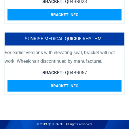
BRACKET:
Q04BR023
BRACKET INFO
SUNRISE MEDICAL QUICKIE RHYTHM
For earlier versions with elevating seat, bracket will not
work. Wheelchair discontinued by manufacturer.
BRACKET:
Q04BR057
BRACKET INFO
© 2019 Q'STRAINT. All rights reserved.