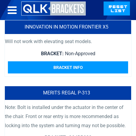
INNOVATION IN MOTION FRONTIER X5
Will not work with elevating seat models.
BRACKET:
Non-Approved
BRACKET INFO
MERITS REGAL P-313
Note: Bolt is installed under the actuator in the center of
the chair. Front or rear entry is more recommended as
locking into the system and turning may not be possible.