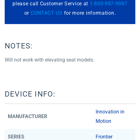
please call Customer Service at
1-800-987-9987
or
CONTACT US
for more information.
NOTES:
Will not work with elevating seat models.
DEVICE INFO:
Innovation in
MANUFACTURER
Motion
SERIES
Frontier