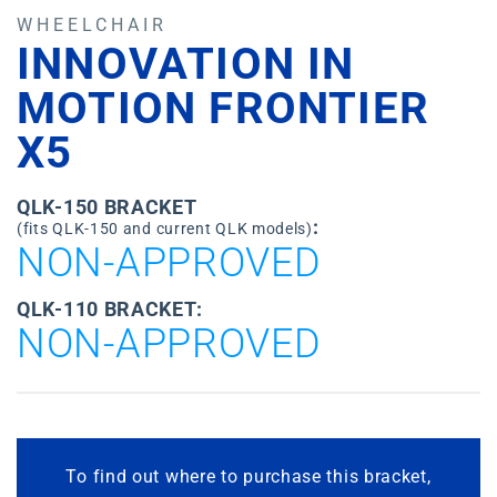
WHEELCHAIR
INNOVATION IN
MOTION FRONTIER
X5
QLK-150 BRACKET
:
(fits QLK-150 and current QLK models)
NON-APPROVED
QLK-110 BRACKET:
NON-APPROVED
To find out where to purchase this bracket,