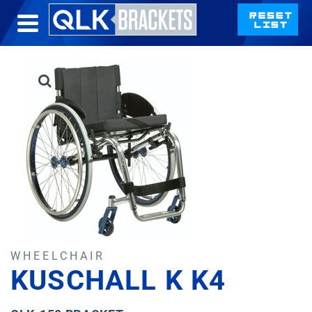
WHEELCHAIR
KUSCHALL K K4