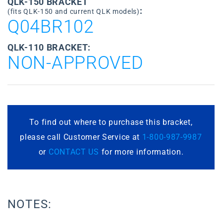
QLK-150 BRACKET
:
(fits QLK-150 and current QLK models)
Q04BR102
QLK-110 BRACKET:
NON-APPROVED
To find out where to purchase this bracket,
please call Customer Service at
1-800-987-9987
or
CONTACT US
for more information.
NOTES: