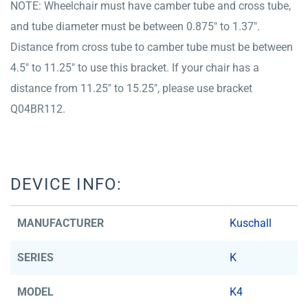
NOTE: Wheelchair must have camber tube and cross tube,
and tube diameter must be between 0.875″ to 1.37″.
Distance from cross tube to camber tube must be between
4.5″ to 11.25″ to use this bracket. If your chair has a
distance from 11.25″ to 15.25″, please use bracket
Q04BR112.
DEVICE INFO:
MANUFACTURER
Kuschall
SERIES
K
MODEL
K4