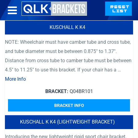
KUSCHALL K K4
NOTE: Wheelchair must have camber tube and cross tube,
and tube diameter must be between 0.875″ to 1.37″.
Distance from cross tube to camber tube must be between
4.5″ to 11.25″ to use this bracket. If your chair has a …
More Info
BRACKET:
Q04BR101
BRACKET INFO
KUSCHALL K K4 (LIGHTWEIGHT BRACKET)
Introducing the new lightweight rigid sport chair bracket.