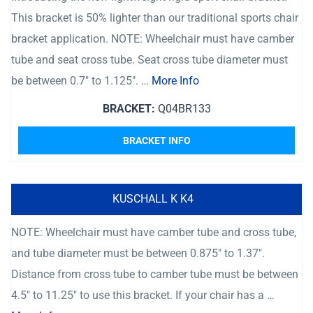
This bracket is 50% lighter than our traditional sports chair
bracket application. NOTE: Wheelchair must have camber
tube and seat cross tube. Seat cross tube diameter must
be between 0.7″ to 1.125″. …
More Info
BRACKET:
Q04BR133
BRACKET INFO
KUSCHALL K K4
NOTE: Wheelchair must have camber tube and cross tube,
and tube diameter must be between 0.875″ to 1.37″.
Distance from cross tube to camber tube must be between
4.5″ to 11.25″ to use this bracket. If your chair has a …