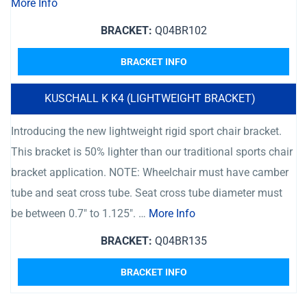
More Info
BRACKET:
Q04BR102
BRACKET INFO
KUSCHALL K K4 (LIGHTWEIGHT BRACKET)
Introducing the new lightweight rigid sport chair bracket.
This bracket is 50% lighter than our traditional sports chair
bracket application. NOTE: Wheelchair must have camber
tube and seat cross tube. Seat cross tube diameter must
be between 0.7″ to 1.125″. …
More Info
BRACKET:
Q04BR135
BRACKET INFO