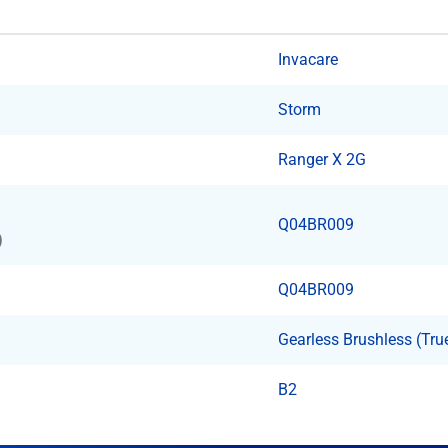
Invacare
Storm
Ranger X 2G
Q04BR009
)
Q04BR009
Gearless Brushless (Tru
B2