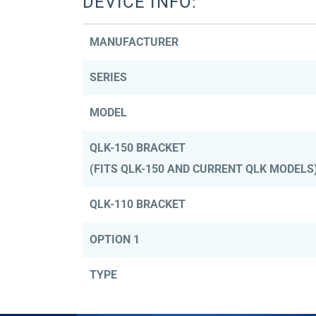
DEVICE INFO:
MANUFACTURER
SERIES
MODEL
QLK-150 BRACKET
(FITS QLK-150 AND CURRENT QLK MODELS
QLK-110 BRACKET
OPTION 1
TYPE