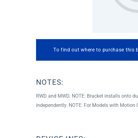
To find out where to purchase this 
NOTES:
RWD and MWD. NOTE: Bracket installs onto dual r
independently. NOTE: For Models with Motion C