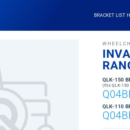
BRACKET LIST 
WHEELC
INV
RAN
QLK-150 
(fits QLK-150
Q04B
QLK-110 B
Q04B