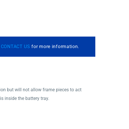
r
CONTACT US
for more information.
on but will not allow frame pieces to act
 inside the battery tray.