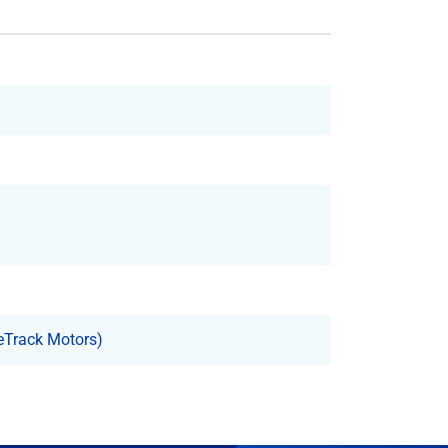
eTrack Motors)