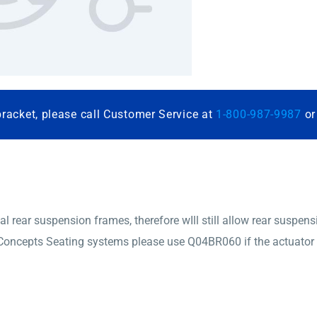
bracket, please call Customer Service at
1-800-987-9987
o
ear suspension frames, therefore wIll still allow rear suspensi
oncepts Seating systems please use Q04BR060 if the actuator is