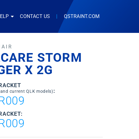
HELP
CONTACT US
|
QSTRAINT.COM
HAIR
ACARE STORM
GER X 2G
BRACKET
:
 and current QLK models)
R009
RACKET:
R009