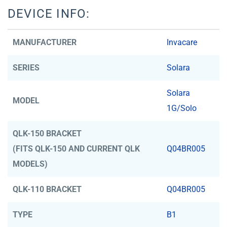
DEVICE INFO:
MANUFACTURER
Invacare
SERIES
Solara
Solara
MODEL
1G/Solo
QLK-150 BRACKET
(FITS QLK-150 AND CURRENT QLK
Q04BR005
MODELS)
QLK-110 BRACKET
Q04BR005
TYPE
B1