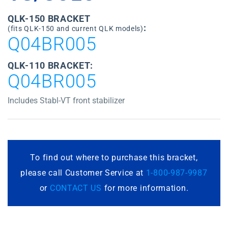
QLK-150 BRACKET
:
(fits QLK-150 and current QLK models)
Q04BR005
QLK-110 BRACKET:
Q04BR005
Includes Stabl-VT front stabilizer
To find out where to purchase this bracket,
please call Customer Service at
1-800-987-9987
or
CONTACT US
for more information.