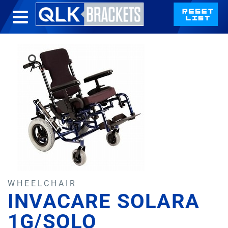
WHEELCHAIR
INVACARE SOLARA
1G/SOLO