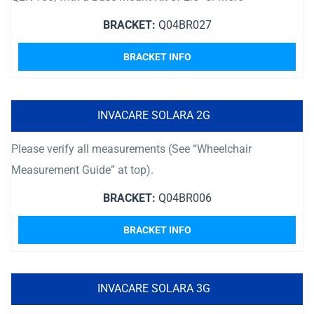
BRACKET:
Q04BR027
BRACKET INFO
INVACARE SOLARA 2G
Please verify all measurements (See “Wheelchair
Measurement Guide” at top).
BRACKET:
Q04BR006
BRACKET INFO
INVACARE SOLARA 3G