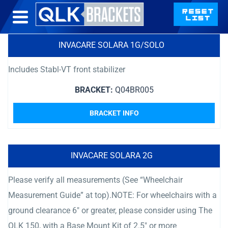
INVACARE SOLARA 1G/SOLO
Includes Stabl-VT front stabilizer
BRACKET:
Q04BR005
BRACKET INFO
INVACARE SOLARA 2G
Please verify all measurements (See “Wheelchair
Measurement Guide” at top).NOTE: For wheelchairs with a
ground clearance 6″ or greater, please consider using The
QLK 150, with a Base Mount Kit of 2.5″ or more