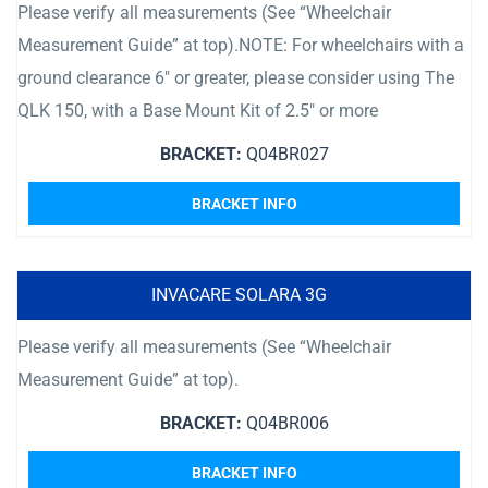
Please verify all measurements (See “Wheelchair
Measurement Guide” at top).NOTE: For wheelchairs with a
ground clearance 6″ or greater, please consider using The
QLK 150, with a Base Mount Kit of 2.5″ or more
BRACKET:
Q04BR027
BRACKET INFO
INVACARE SOLARA 3G
Please verify all measurements (See “Wheelchair
Measurement Guide” at top).
BRACKET:
Q04BR006
BRACKET INFO