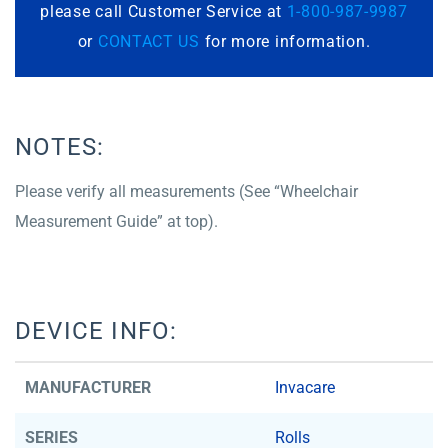
please call Customer Service at
1-800-987-9987
or
CONTACT US
for more information.
NOTES:
Please verify all measurements (See “Wheelchair
Measurement Guide” at top).
DEVICE INFO:
MANUFACTURER
Invacare
SERIES
Rolls