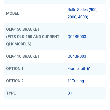
Rolls Series (900,
MODEL
2000, 4000)
QLK-150 BRACKET
(FITS QLK-150 AND CURRENT
Q04BR003
QLK MODELS)
QLK-110 BRACKET
Q04BR003
OPTION 1
Frame rail -6"
OPTION 2
1" Tubing
TYPE
B1