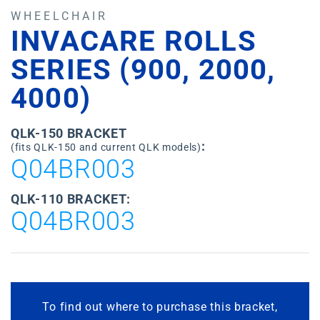
WHEELCHAIR
INVACARE ROLLS
SERIES (900, 2000,
4000)
QLK-150 BRACKET
:
(fits QLK-150 and current QLK models)
Q04BR003
QLK-110 BRACKET:
Q04BR003
To find out where to purchase this bracket,