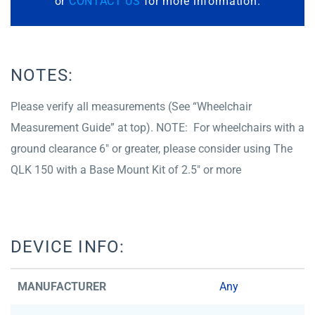
or
CONTACT US
for more information.
NOTES:
Please verify all measurements (See “Wheelchair
Measurement Guide” at top). NOTE: For wheelchairs with a
ground clearance 6″ or greater, please consider using The
QLK 150 with a Base Mount Kit of 2.5″ or more
DEVICE INFO:
MANUFACTURER
Any