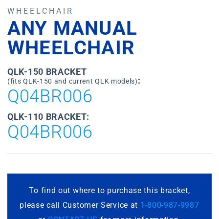
WHEELCHAIR
ANY MANUAL
WHEELCHAIR
QLK-150 BRACKET
:
(fits QLK-150 and current QLK models)
Q04BR006
QLK-110 BRACKET:
Q04BR006
To find out where to purchase this bracket,
please call Customer Service at
1-800-987-9987