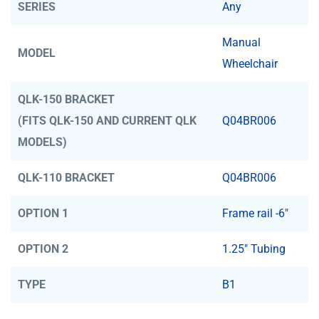
SERIES
Any
Manual
MODEL
Wheelchair
QLK-150 BRACKET
(FITS QLK-150 AND CURRENT QLK
Q04BR006
MODELS)
QLK-110 BRACKET
Q04BR006
OPTION 1
Frame rail -6"
OPTION 2
1.25" Tubing
TYPE
B1