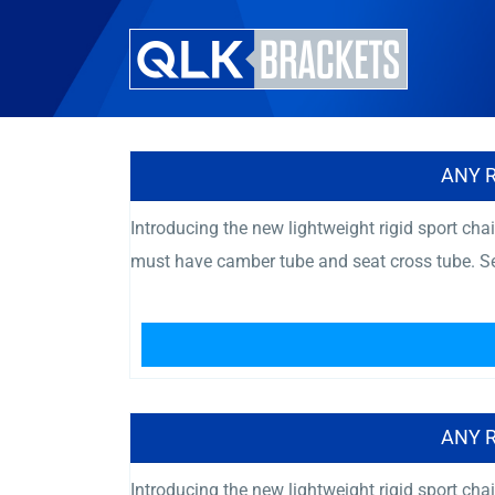
ANY 
Introducing the new lightweight rigid sport chai
must have camber tube and seat cross tube. Se
ANY 
Introducing the new lightweight rigid sport chai