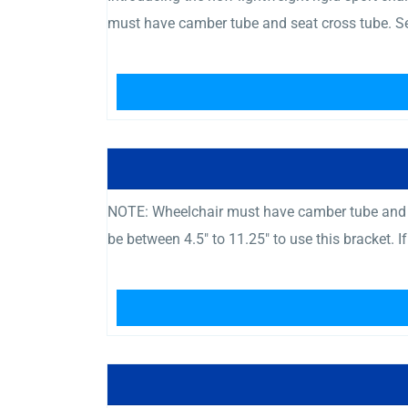
must have camber tube and seat cross tube. Se
NOTE: Wheelchair must have camber tube and c
be between 4.5″ to 11.25″ to use this bracket. I