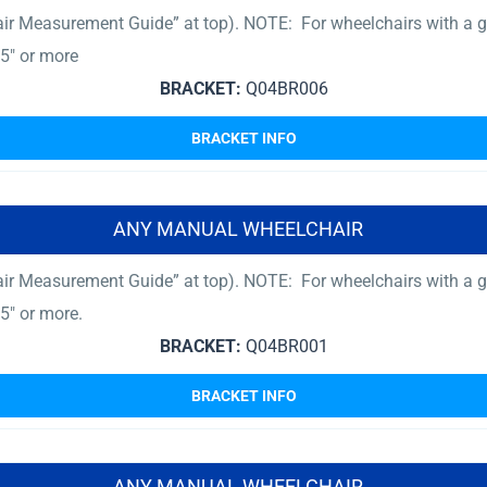
ir Measurement Guide” at top). NOTE: For wheelchairs with a gr
5″ or more
BRACKET:
Q04BR006
BRACKET INFO
ANY MANUAL WHEELCHAIR
ir Measurement Guide” at top). NOTE: For wheelchairs with a gr
5″ or more.
BRACKET:
Q04BR001
BRACKET INFO
ANY MANUAL WHEELCHAIR