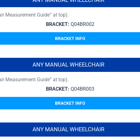
air Measurement Guide” at top).
BRACKET:
Q04BR002
BRACKET INFO
ANY MANUAL WHEELCHAIR
air Measurement Guide” at top).
BRACKET:
Q04BR003
BRACKET INFO
ANY MANUAL WHEELCHAIR