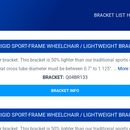
BRACKET LIST 
RIGID SPORT-FRAME WHEELCHAIR / LIGHTWEIGHT BRA
r bracket. This bracket is 50% lighter than our traditional sport
at cross tube diameter must be between 0.7″ to 1.125″. …
More 
BRACKET:
Q04BR133
BRACKET INFO
RIGID SPORT-FRAME WHEELCHAIR / LIGHTWEIGHT BRA
r bracket. This bracket is 50% lighter than our traditional sport