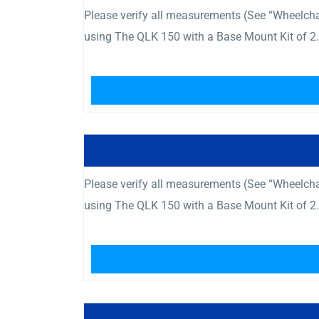
Please verify all measurements (See “Wheelcha
using The QLK 150 with a Base Mount Kit of 2.
Please verify all measurements (See “Wheelcha
using The QLK 150 with a Base Mount Kit of 2.