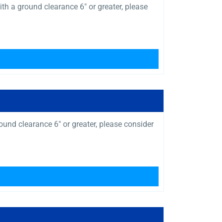
a ground clearance 6″ or greater, please
und clearance 6″ or greater, please consider