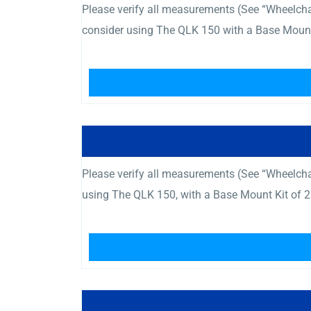
Please verify all measurements (See “Wheelc
consider using The QLK 150 with a Base Mount 
Please verify all measurements (See “Wheelcha
using The QLK 150, with a Base Mount Kit of 2