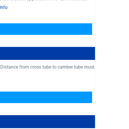
Info
 Distance from cross tube to camber tube must