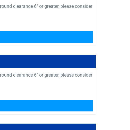
ound clearance 6″ or greater, please consider
ound clearance 6″ or greater, please consider