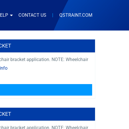
HELP
CONTACT US
|
QSTRAINT.COM
CKET
s chair bracket application. NOTE: Wheelchair
Info
CKET
s chair bracket application. NOTE: Wheelchair