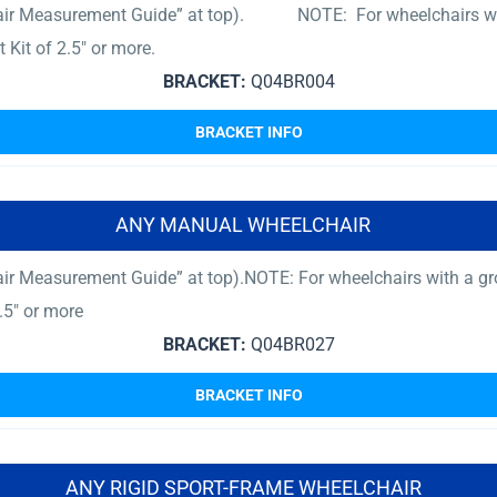
hair Measurement Guide” at top). NOTE: For wheelchairs with 
Kit of 2.5″ or more.
BRACKET:
Q04BR004
BRACKET INFO
ANY MANUAL WHEELCHAIR
ir Measurement Guide” at top).NOTE: For wheelchairs with a gro
.5″ or more
BRACKET:
Q04BR027
BRACKET INFO
ANY RIGID SPORT-FRAME WHEELCHAIR