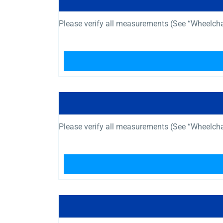
Please verify all measurements (See “Wheelch
Please verify all measurements (See “Wheelch