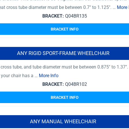
at cross tube diameter must be between 0.7″ to 1.125″. …
More 
BRACKET:
Q04BR135
BRACKET INFO
ANY RIGID SPORT-FRAME WHEELCHAIR
ross tube, and tube diameter must be between 0.875″ to 1.37″.
f your chair has a …
More Info
BRACKET:
Q04BR102
BRACKET INFO
ANY MANUAL WHEELCHAIR