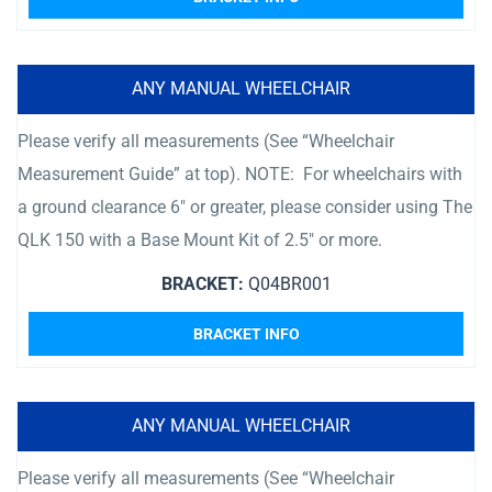
ANY MANUAL WHEELCHAIR
Please verify all measurements (See “Wheelchair
Measurement Guide” at top). NOTE: For wheelchairs with
a ground clearance 6″ or greater, please consider using The
QLK 150 with a Base Mount Kit of 2.5″ or more.
BRACKET:
Q04BR001
BRACKET INFO
ANY MANUAL WHEELCHAIR
Please verify all measurements (See “Wheelchair