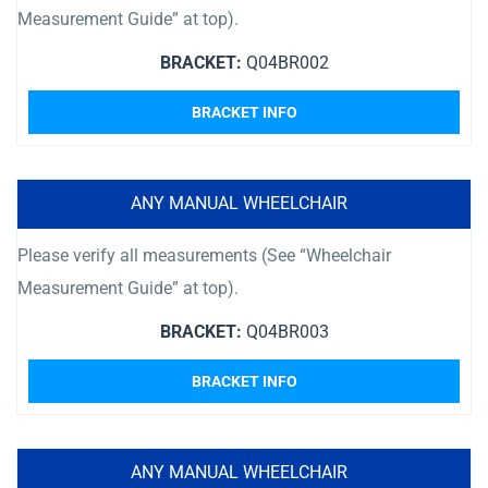
Measurement Guide” at top).
BRACKET:
Q04BR002
BRACKET INFO
ANY MANUAL WHEELCHAIR
Please verify all measurements (See “Wheelchair
Measurement Guide” at top).
BRACKET:
Q04BR003
BRACKET INFO
ANY MANUAL WHEELCHAIR