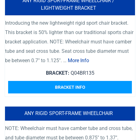
ANY RIGID SPORT-FRAME WHEELCHAIR /
LIGHTWEIGHT BRACKET
Introducing the new lightweight rigid sport chair bracket.
This bracket is 50% lighter than our traditional sports chair
bracket application. NOTE: Wheelchair must have camber
tube and seat cross tube. Seat cross tube diameter must
be between 0.7″ to 1.125″. …
More Info
BRACKET:
Q04BR135
BRACKET INFO
ANY RIGID SPORT-FRAME WHEELCHAIR
NOTE: Wheelchair must have camber tube and cross tube,
and tube diameter must be between 0.875″ to 1.37″.