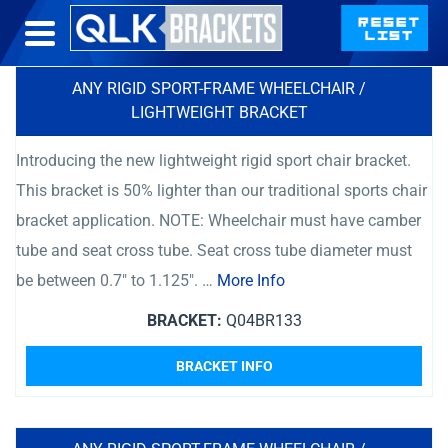
ANY RIGID SPORT-FRAME WHEELCHAIR /
LIGHTWEIGHT BRACKET
Introducing the new lightweight rigid sport chair bracket.
This bracket is 50% lighter than our traditional sports chair
bracket application. NOTE: Wheelchair must have camber
tube and seat cross tube. Seat cross tube diameter must
be between 0.7″ to 1.125″. …
More Info
BRACKET:
Q04BR133
BRACKET INFO