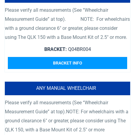
Please verify all measurements (See “Wheelchair
Measurement Guide” at top). NOTE: For wheelchairs
with a ground clearance 6″ or greater, please consider
using The QLK 150 with a Base Mount Kit of 2.5″ or more.
BRACKET:
Q04BR004
BRACKET INFO
ANY MANUAL WHEELCHAIR
Please verify all measurements (See “Wheelchair
Measurement Guide” at top).NOTE: For wheelchairs with a
ground clearance 6″ or greater, please consider using The
QLK 150, with a Base Mount Kit of 2.5″ or more