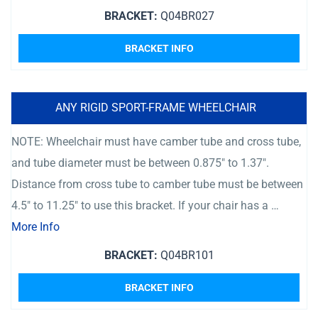
BRACKET:
Q04BR027
BRACKET INFO
ANY RIGID SPORT-FRAME WHEELCHAIR
NOTE: Wheelchair must have camber tube and cross tube,
and tube diameter must be between 0.875″ to 1.37″.
Distance from cross tube to camber tube must be between
4.5″ to 11.25″ to use this bracket. If your chair has a …
More Info
BRACKET:
Q04BR101
BRACKET INFO