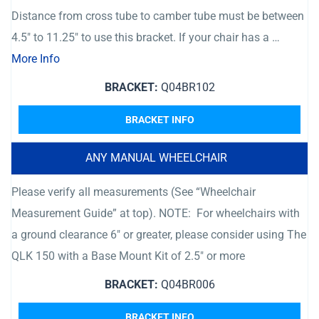
Distance from cross tube to camber tube must be between
4.5″ to 11.25″ to use this bracket. If your chair has a …
More Info
BRACKET:
Q04BR102
BRACKET INFO
ANY MANUAL WHEELCHAIR
Please verify all measurements (See “Wheelchair
Measurement Guide” at top). NOTE: For wheelchairs with
a ground clearance 6″ or greater, please consider using The
QLK 150 with a Base Mount Kit of 2.5″ or more
BRACKET:
Q04BR006
BRACKET INFO