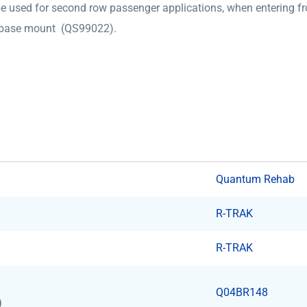
be used for second row passenger applications, when entering fr
LK base mount (QS99022).
Quantum Rehab
R-TRAK
R-TRAK
Q04BR148
)