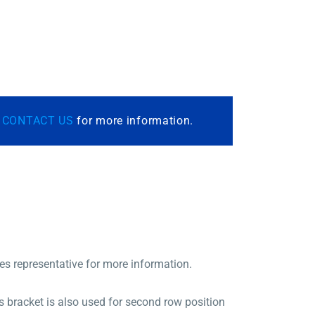
r
CONTACT US
for more information.
les representative for more information.
 bracket is also used for second row position