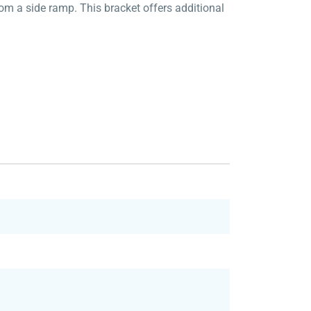
om a side ramp. This bracket offers additional