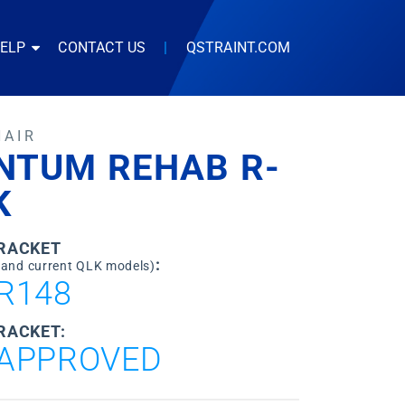
HELP
CONTACT US
|
QSTRAINT.COM
HAIR
NTUM REHAB R-
K
BRACKET
:
 and current QLK models)
R148
RACKET:
APPROVED