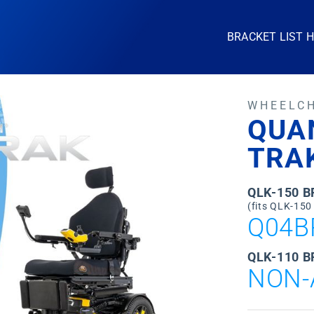
BRACKET LIST 
WHEELC
QUA
TRA
QLK-150 
(fits QLK-150
Q04B
QLK-110 B
NON-