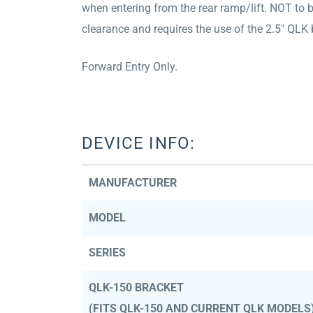
when entering from the rear ramp/lift. NOT to 
clearance and requires the use of the 2.5″ Q
Forward Entry Only.
DEVICE INFO:
MANUFACTURER
MODEL
SERIES
QLK-150 BRACKET
(FITS QLK-150 AND CURRENT QLK MODELS