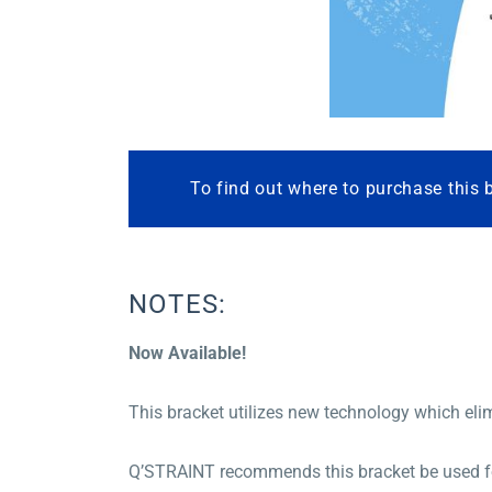
To find out where to purchase this 
NOTES:
Now Available!
This bracket utilizes new technology which elim
Q’STRAINT recommends this bracket be used for 