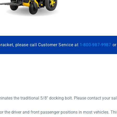
bracket, please call Customer Service at
1-800-987-9987
o
inates the traditional 5/8″ docking bolt. Please contact your sa
the driver and front passenger positions in most vehicles. This