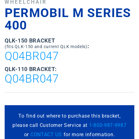
WHEELCHAIR
PERMOBIL M SERIES
400
QLK-150 BRACKET
:
(fits QLK-150 and current QLK models)
Q04BR047
QLK-110 BRACKET:
Q04BR047
To find out where to purchase this bracket,
please call Customer Service at
1-800-987-9987
or
CONTACT US
for more information.