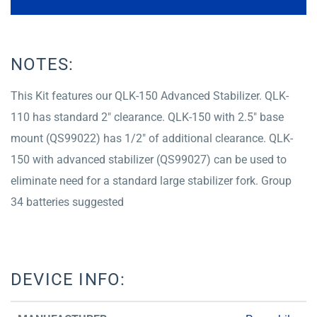
NOTES:
This Kit features our QLK-150 Advanced Stabilizer. QLK-
110 has standard 2″ clearance. QLK-150 with 2.5″ base
mount (QS99022) has 1/2″ of additional clearance. QLK-
150 with advanced stabilizer (QS99027) can be used to
eliminate need for a standard large stabilizer fork. Group
34 batteries suggested
DEVICE INFO: