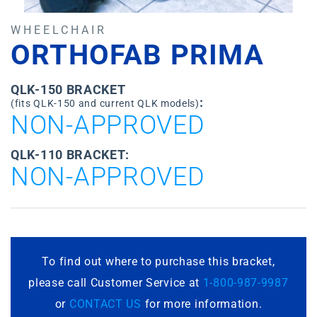
WHEELCHAIR
ORTHOFAB PRIMA
QLK-150 BRACKET
:
(fits QLK-150 and current QLK models)
NON-APPROVED
QLK-110 BRACKET:
NON-APPROVED
To find out where to purchase this bracket,
please call Customer Service at
1-800-987-9987
or
CONTACT US
for more information.