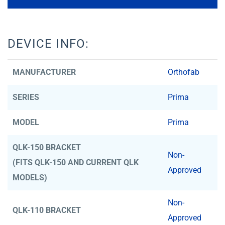
DEVICE INFO:
MANUFACTURER
Orthofab
SERIES
Prima
MODEL
Prima
QLK-150 BRACKET
Non-
(FITS QLK-150 AND CURRENT QLK
Approved
MODELS)
Non-
QLK-110 BRACKET
Approved