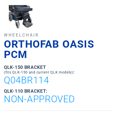
WHEELCHAIR
ORTHOFAB OASIS
PCM
QLK-150 BRACKET
:
(fits QLK-150 and current QLK models)
Q04BR114
QLK-110 BRACKET:
NON-APPROVED