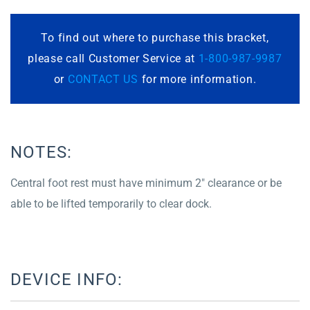
To find out where to purchase this bracket,
please call Customer Service at
1-800-987-9987
or
CONTACT US
for more information.
NOTES:
Central foot rest must have minimum 2″ clearance or be
able to be lifted temporarily to clear dock.
DEVICE INFO: