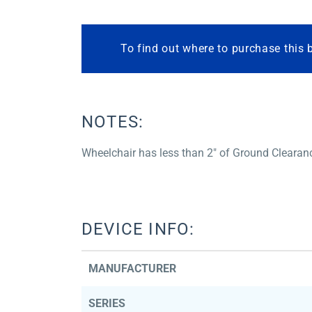
To find out where to purchase this 
NOTES:
Wheelchair has less than 2″ of Ground Clearan
DEVICE INFO:
MANUFACTURER
SERIES