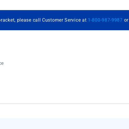
bracket, please call Customer Service at
1-800-987-9987
o
ce