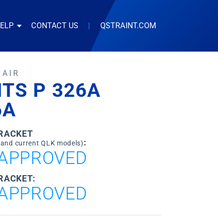
HELP
CONTACT US
|
QSTRAINT.COM
HAIR
TS P 326A
6A
BRACKET
:
 and current QLK models)
APPROVED
RACKET:
APPROVED