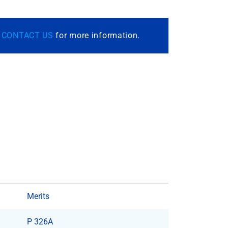
r
CONTACT US
for more information.
Merits
P 326A