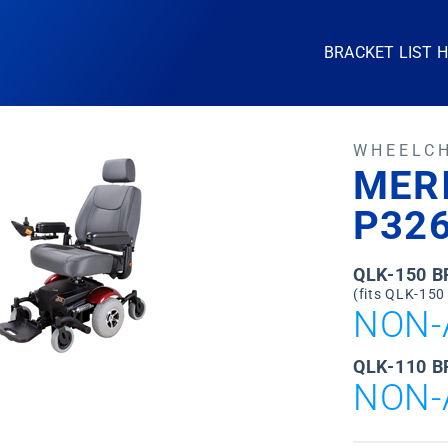
BRACKET LIST 
WHEELC
MERI
P32
QLK-150 
(fits QLK-150
NON-
QLK-110 B
NON-