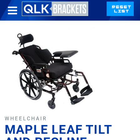
WHEELCHAIR
MAPLE LEAF TILT