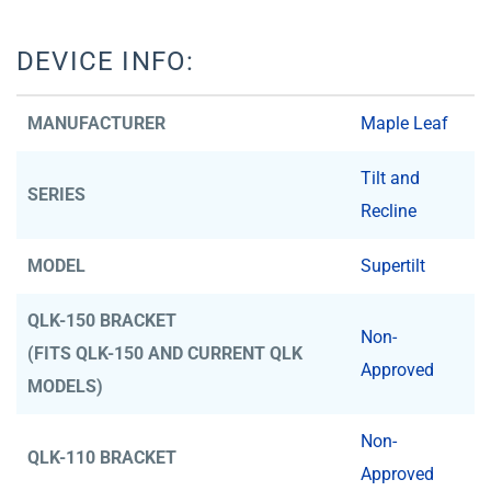
DEVICE INFO:
MANUFACTURER
Maple Leaf
Tilt and
SERIES
Recline
MODEL
Supertilt
QLK-150 BRACKET
Non-
(FITS QLK-150 AND CURRENT QLK
Approved
MODELS)
Non-
QLK-110 BRACKET
Approved