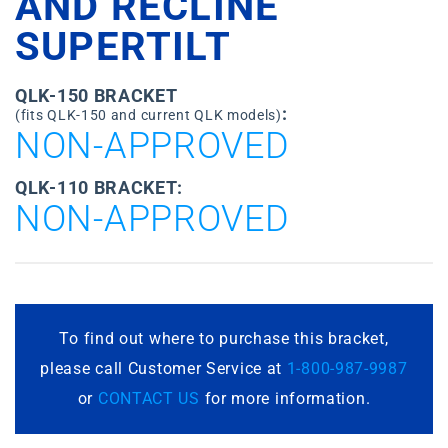
AND RECLINE
SUPERTILT
QLK-150 BRACKET
:
(fits QLK-150 and current QLK models)
NON-APPROVED
QLK-110 BRACKET:
NON-APPROVED
To find out where to purchase this bracket,
please call Customer Service at
1-800-987-9987
or
CONTACT US
for more information.