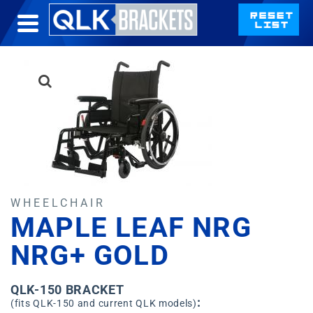
WHEELCHAIR
MAPLE LEAF NRG
NRG+ GOLD
QLK-150 BRACKET
:
(fits QLK-150 and current QLK models)