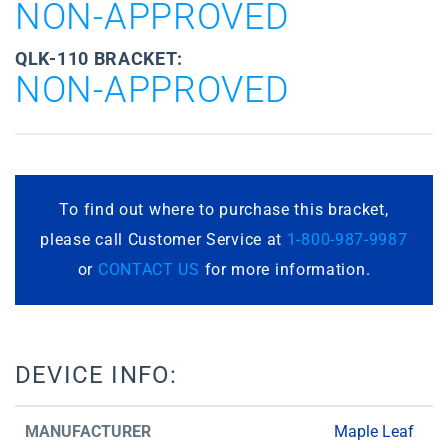
NON-APPROVED
QLK-110 BRACKET:
NON-APPROVED
To find out where to purchase this bracket,
please call Customer Service at
1-800-987-9987
or
CONTACT US
for more information.
DEVICE INFO:
MANUFACTURER
Maple Leaf