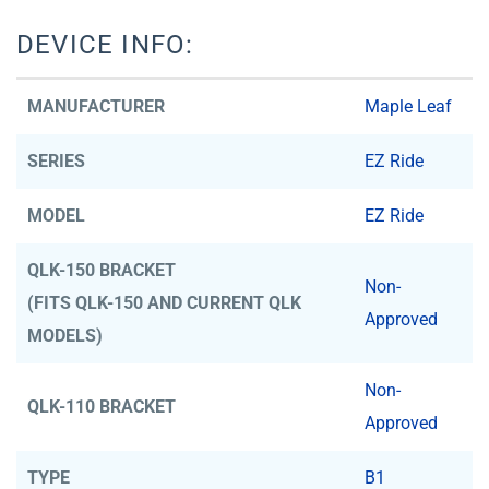
DEVICE INFO:
MANUFACTURER
Maple Leaf
SERIES
EZ Ride
MODEL
EZ Ride
QLK-150 BRACKET
Non-
(FITS QLK-150 AND CURRENT QLK
Approved
MODELS)
Non-
QLK-110 BRACKET
Approved
TYPE
B1