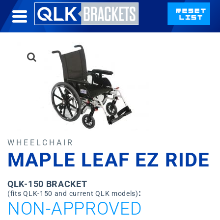
WHEELCHAIR
MAPLE LEAF EZ RIDE
QLK-150 BRACKET
:
(fits QLK-150 and current QLK models)
NON-APPROVED