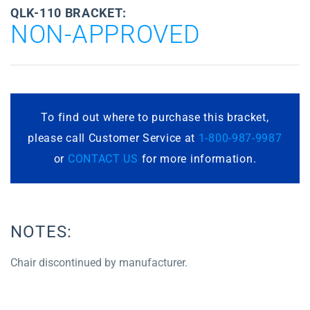
QLK-110 BRACKET:
NON-APPROVED
To find out where to purchase this bracket,
please call Customer Service at
1-800-987-9987
or
CONTACT US
for more information.
NOTES:
Chair discontinued by manufacturer.