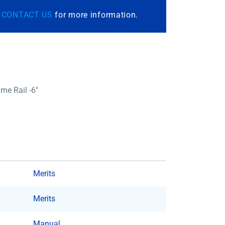
r
CONTACT US
for more information.
me Rail -6″
Merits
Merits
Manual