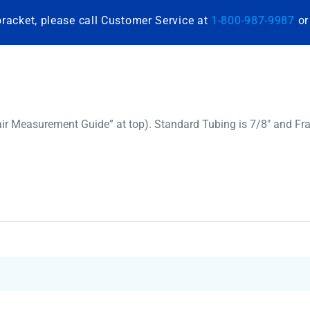
bracket, please call Customer Service at
1-800-987-9987
o
ir Measurement Guide” at top). Standard Tubing is 7/8″ and Fra