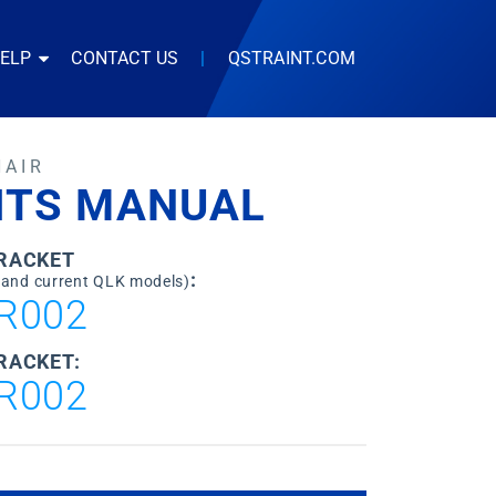
HELP
CONTACT US
|
QSTRAINT.COM
HAIR
ITS MANUAL
BRACKET
:
 and current QLK models)
R002
RACKET:
R002