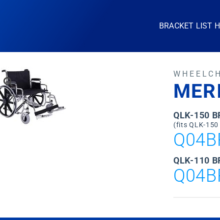
BRACKET LIST 
WHEELC
MER
QLK-150 
(fits QLK-150
Q04B
QLK-110 B
Q04B