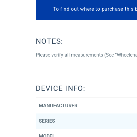
To find out where to purchase this 
NOTES:
Please verify all measurements (See “Wheelcha
DEVICE INFO:
MANUFACTURER
SERIES
MODEL