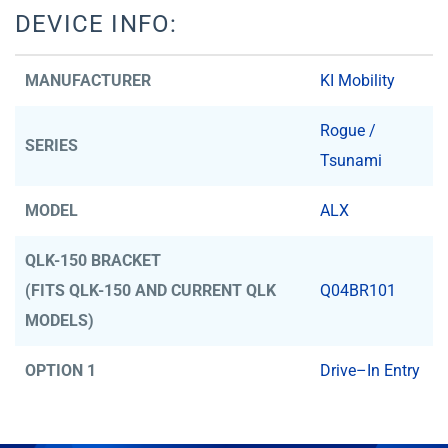
DEVICE INFO:
MANUFACTURER
KI Mobility
Rogue /
SERIES
Tsunami
MODEL
ALX
QLK-150 BRACKET
(FITS QLK-150 AND CURRENT QLK
Q04BR101
MODELS)
OPTION 1
Drive–In Entry