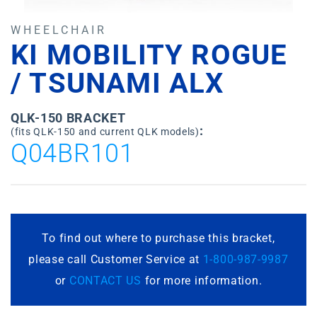
WHEELCHAIR
KI MOBILITY ROGUE
/ TSUNAMI ALX
QLK-150 BRACKET
:
(fits QLK-150 and current QLK models)
Q04BR101
To find out where to purchase this bracket,
please call Customer Service at
1-800-987-9987
or
CONTACT US
for more information.