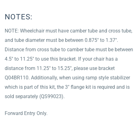
NOTES:
NOTE: Wheelchair must have camber tube and cross tube,
and tube diameter must be between 0.875″ to 1.37″.
Distance from cross tube to camber tube must be between
4.5″ to 11.25″ to use this bracket. If your chair has a
distance from 11.25″ to 15.25″, please use bracket
Q04BR110. Additionally, when using ramp style stabilizer
which is part of this kit, the 3″ flange kit is required and is
sold separately (QS99023).
Forward Entry Only.