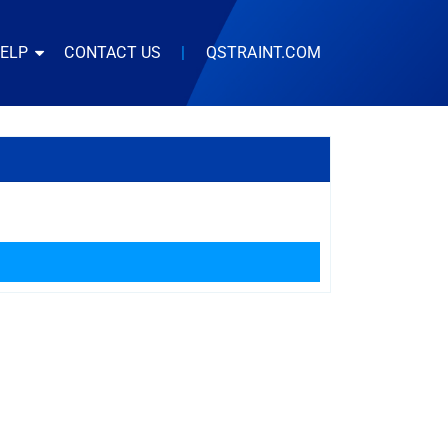
HELP
CONTACT US
|
QSTRAINT.COM