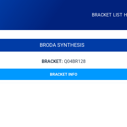
BRACKET LIST 
BRODA SYNTHESIS
BRACKET:
Q04BR128
BRACKET INFO