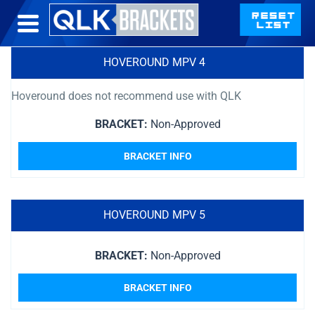
HOVEROUND MPV 4
Hoveround does not recommend use with QLK
BRACKET:
Non-Approved
BRACKET INFO
HOVEROUND MPV 5
BRACKET:
Non-Approved
BRACKET INFO