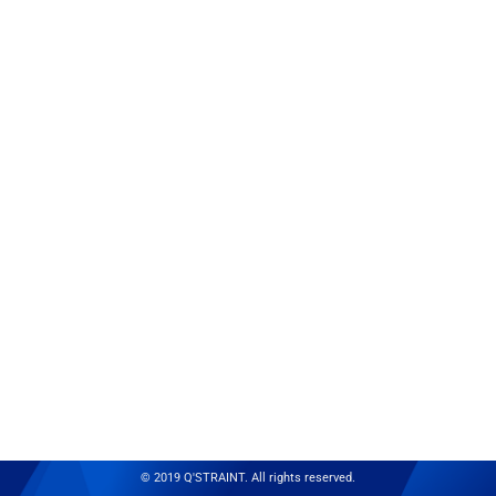
© 2019 Q'STRAINT. All rights reserved.