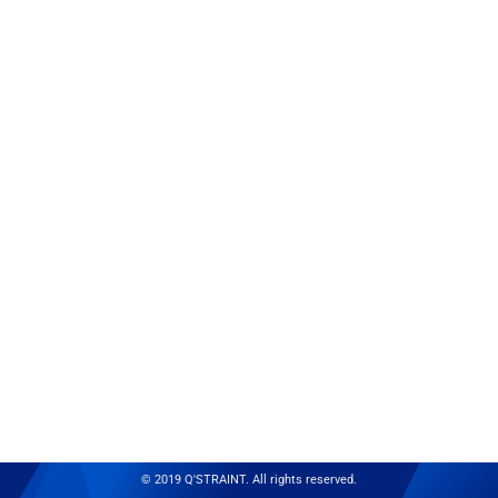
© 2019 Q'STRAINT. All rights reserved.