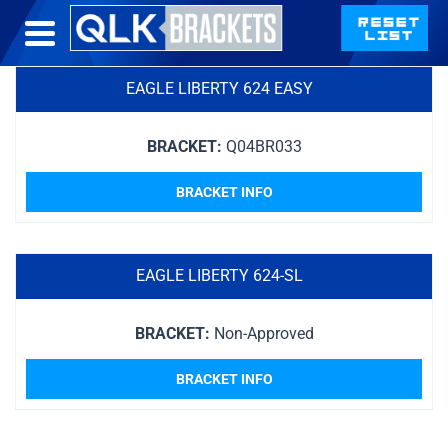
EAGLE LIBERTY 624 EASY
BRACKET:
Q04BR033
BRACKET INFO
EAGLE LIBERTY 624-SL
BRACKET:
Non-Approved
BRACKET INFO