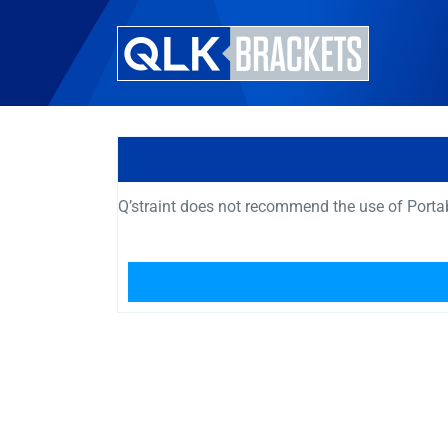
Q’straint does not recommend the use of Port