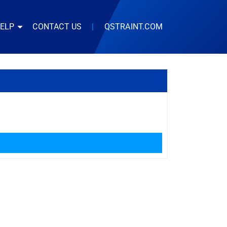
HELP
CONTACT US
|
QSTRAINT.COM