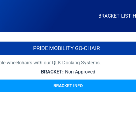
BRACKET LIST 
PRIDE MOBILITY GO-CHAIR
able wheelchairs with our QLK Docking Systems.
BRACKET:
Non-Approved
BRACKET INFO