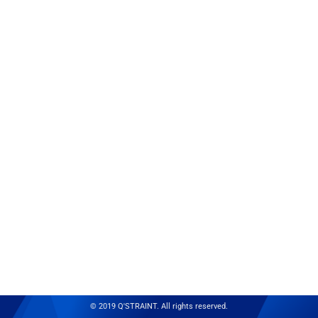
© 2019 Q'STRAINT. All rights reserved.