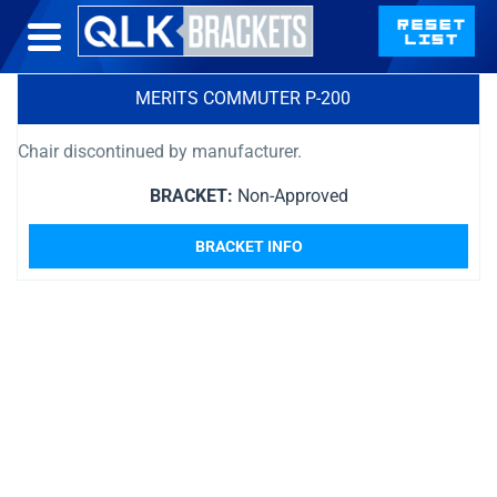
MERITS COMMUTER P-200
Chair discontinued by manufacturer.
BRACKET:
Non-Approved
BRACKET INFO