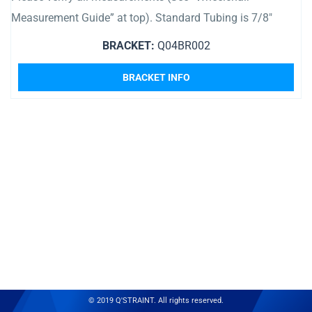
Measurement Guide” at top). Standard Tubing is 7/8″
BRACKET:
Q04BR002
BRACKET INFO
© 2019 Q'STRAINT. All rights reserved.