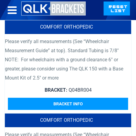
COMFORT ORTHOPEDIC
Please verify all measurements (See “Wheelchair
Measurement Guide” at top). Standard Tubing is 7/8″
NOTE: For wheelchairs with a ground clearance 6″ or
greater, please consider using The QLK 150 with a Base
Mount Kit of 2.5″ or more
BRACKET:
Q04BR004
BRACKET INFO
COMFORT ORTHOPEDIC
Please verify all measurements (See “Wheelchair