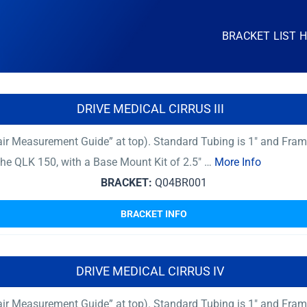
BRACKET LIST 
DRIVE MEDICAL CIRRUS III
ir Measurement Guide” at top). Standard Tubing is 1″ and Fram
 The QLK 150, with a Base Mount Kit of 2.5″ …
More Info
BRACKET:
Q04BR001
BRACKET INFO
DRIVE MEDICAL CIRRUS IV
ir Measurement Guide” at top). Standard Tubing is 1″ and Fram