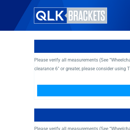
Please verify all measurements (See “Wheelcha
clearance 6″ or greater, please consider using
Please verify all measurements (See “Wheelcha