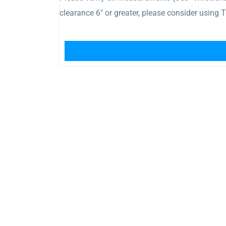
clearance 6″ or greater, please consider using