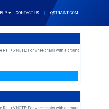
HELP
CONTACT US
|
QSTRAINT.COM
e Rail +6″NOTE: For wheelchairs with a ground
e Rail +6″NOTE: For wheelchairs with a ground