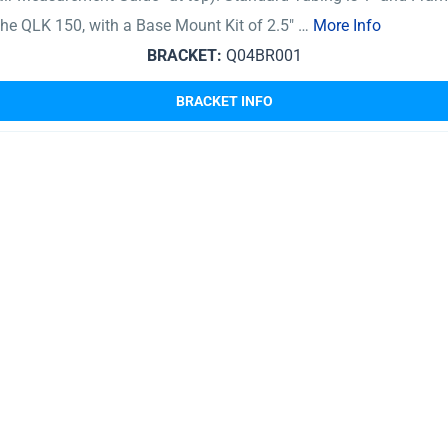
 The QLK 150, with a Base Mount Kit of 2.5″ …
More Info
BRACKET:
Q04BR001
BRACKET INFO