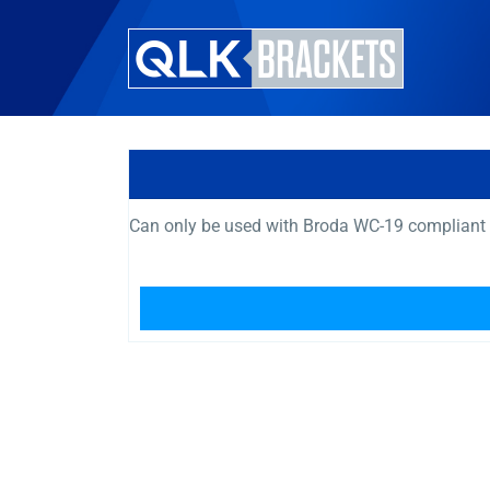
Can only be used with Broda WC-19 compliant 