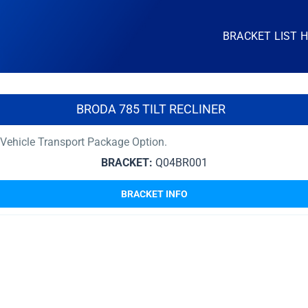
BRACKET LIST 
BRODA 785 TILT RECLINER
Vehicle Transport Package Option.
BRACKET:
Q04BR001
BRACKET INFO