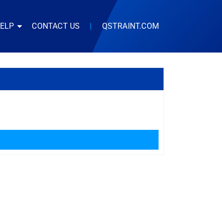
HELP
CONTACT US
|
QSTRAINT.COM