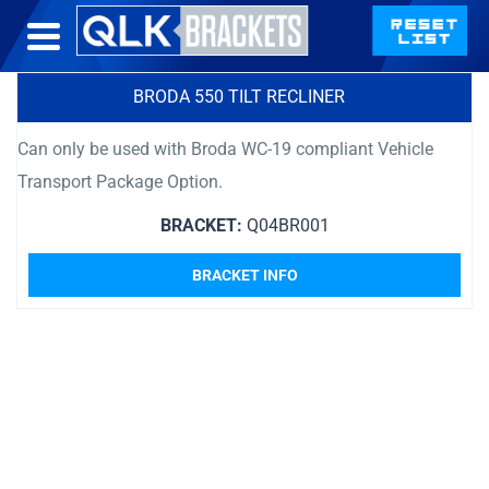
BRODA 550 TILT RECLINER
Can only be used with Broda WC-19 compliant Vehicle
Transport Package Option.
BRACKET:
Q04BR001
BRACKET INFO