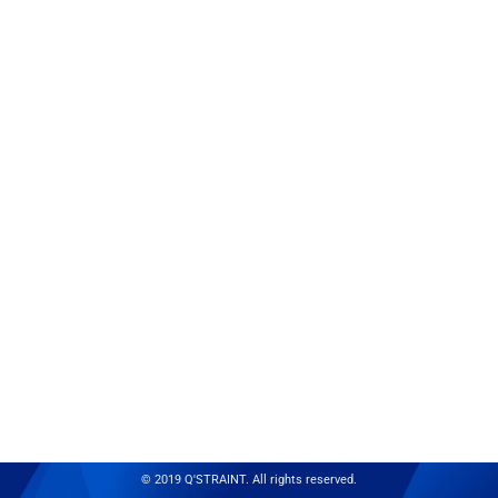
© 2019 Q'STRAINT. All rights reserved.