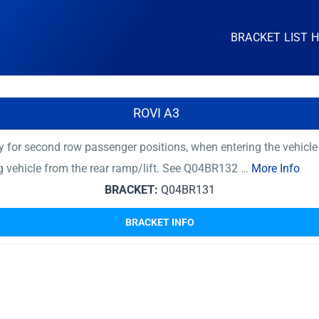
BRACKET LIST 
ROVI A3
 for second row passenger positions, when entering the vehicle
ng vehicle from the rear ramp/lift. See Q04BR132 …
More Info
BRACKET:
Q04BR131
BRACKET INFO