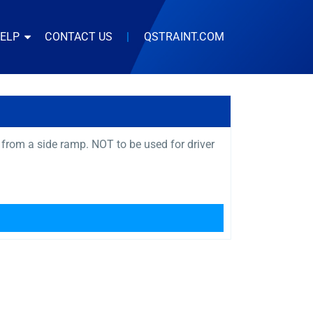
HELP
CONTACT US
|
QSTRAINT.COM
 from a side ramp. NOT to be used for driver