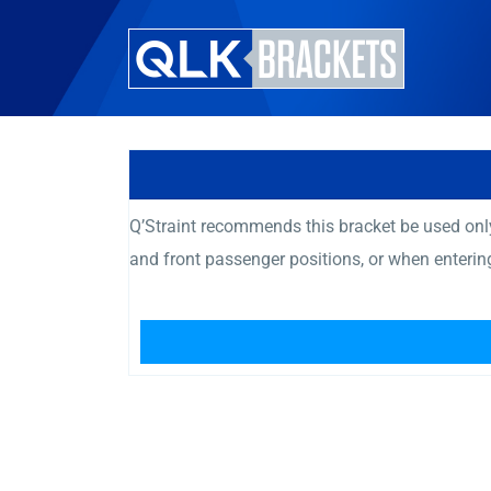
Q’Straint recommends this bracket be used only
and front passenger positions, or when enteri