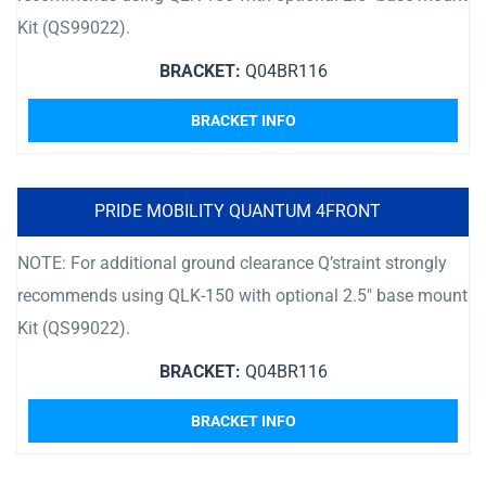
Kit (QS99022).
BRACKET:
Q04BR116
BRACKET INFO
PRIDE MOBILITY QUANTUM 4FRONT
NOTE: For additional ground clearance Q’straint strongly
recommends using QLK-150 with optional 2.5″ base mount
Kit (QS99022).
BRACKET:
Q04BR116
BRACKET INFO