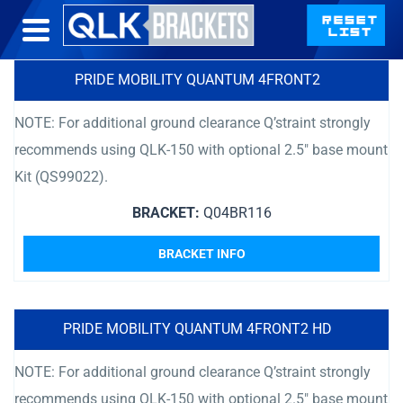
PRIDE MOBILITY QUANTUM 4FRONT2
NOTE: For additional ground clearance Q’straint strongly
recommends using QLK-150 with optional 2.5″ base mount
Kit (QS99022).
BRACKET:
Q04BR116
BRACKET INFO
PRIDE MOBILITY QUANTUM 4FRONT2 HD
NOTE: For additional ground clearance Q’straint strongly
recommends using QLK-150 with optional 2.5″ base mount