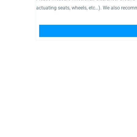
actuating seats, wheels, etc…). We also recomm