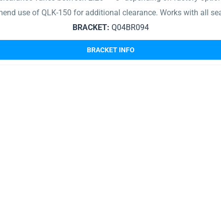
end use of QLK-150 for additional clearance. Works with all se
BRACKET:
Q04BR094
BRACKET INFO