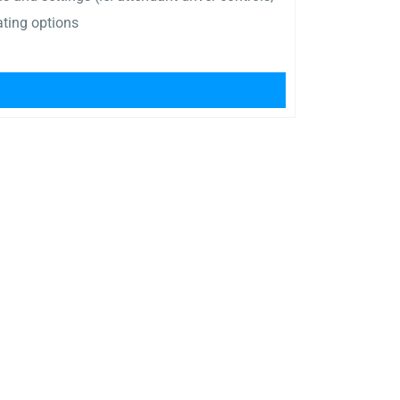
ating options