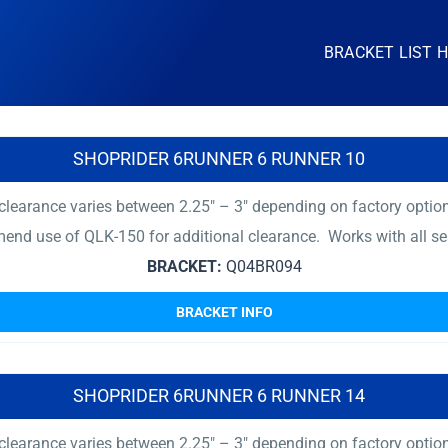
BRACKET LIST 
SHOPRIDER 6RUNNER 6 RUNNER 10
earance varies between 2.25″ – 3″ depending on factory options 
mend use of QLK-150 for additional clearance. Works with all se
BRACKET:
Q04BR094
BRACKET INFO
SHOPRIDER 6RUNNER 6 RUNNER 14
earance varies between 2.25″ – 3″ depending on factory options 