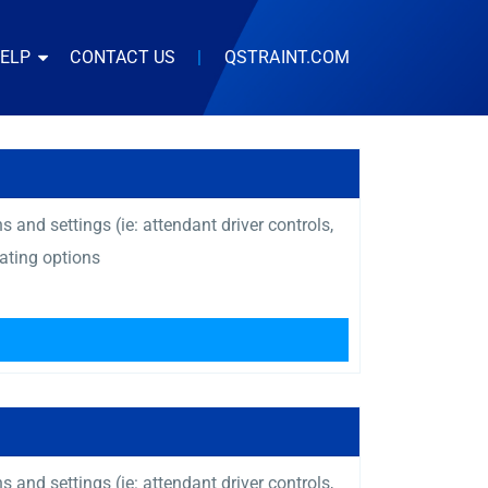
HELP
CONTACT US
|
QSTRAINT.COM
and settings (ie: attendant driver controls,
ating options
and settings (ie: attendant driver controls,