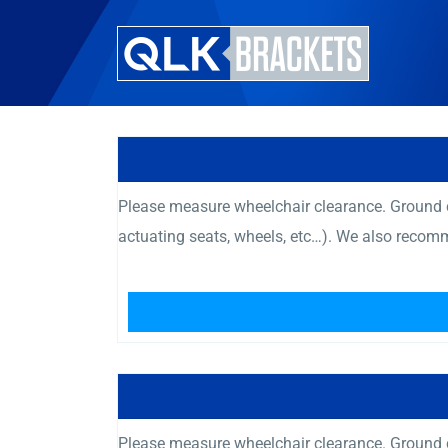
Please measure wheelchair clearance. Ground cl
actuating seats, wheels, etc…). We also recom
Please measure wheelchair clearance. Ground cl