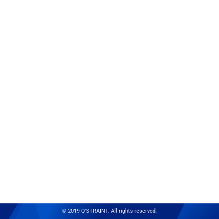
© 2019 Q'STRAINT. All rights reserved.