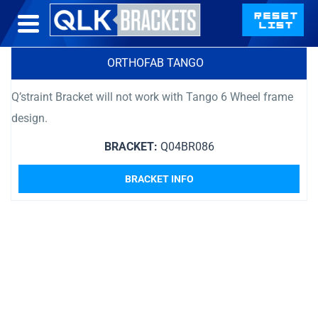
ORTHOFAB TANGO
Q’straint Bracket will not work with Tango 6 Wheel frame
design.
BRACKET:
Q04BR086
BRACKET INFO