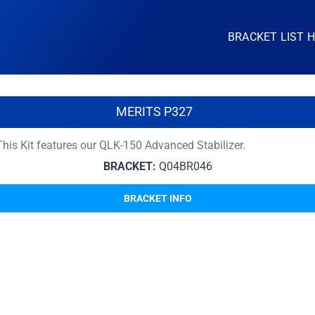
BRACKET LIST 
MERITS P327
his Kit features our QLK-150 Advanced Stabilizer.
BRACKET:
Q04BR046
BRACKET INFO