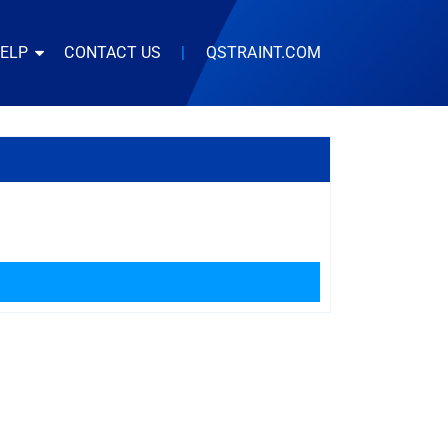
HELP
CONTACT US
|
QSTRAINT.COM