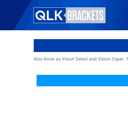
Also know as Vision Select and Vision Super. T