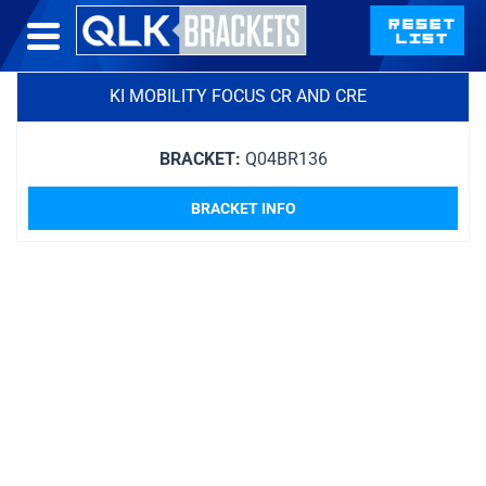
KI MOBILITY FOCUS CR AND CRE
BRACKET:
Q04BR136
BRACKET INFO