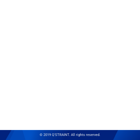
© 2019 Q'STRAINT. All rights reserved.