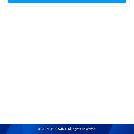
© 2019 Q'STRAINT. All rights reserved.