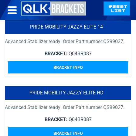
PRIDE MOBILITY JAZZY ELITE 14
Advanced Stabilizer ready! Order Part number QS99027.
BRACKET:
Q04BR087
BRACKET INFO
PRIDE MOBILITY JAZZY ELITE HD
Advanced Stabilizer ready! Order Part number QS99027.
BRACKET:
Q04BR087
BRACKET INFO