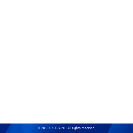
© 2019 Q'STRAINT. All rights reserved.