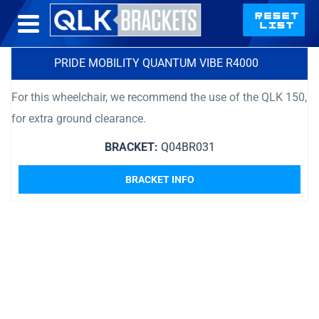
PRIDE MOBILITY QUANTUM VIBE R4000
For this wheelchair, we recommend the use of the QLK 150,
for extra ground clearance.
BRACKET:
Q04BR031
BRACKET INFO