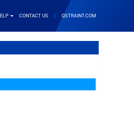
HELP
CONTACT US
|
QSTRAINT.COM