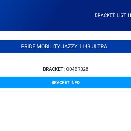
BRACKET LIST 
PRIDE MOBILITY JAZZY 1143 ULTRA
BRACKET:
Q04BR028
BRACKET INFO