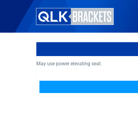
May use power elevating seat.