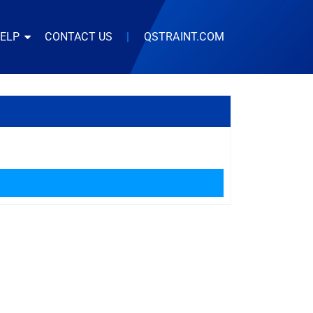
HELP
CONTACT US
|
QSTRAINT.COM