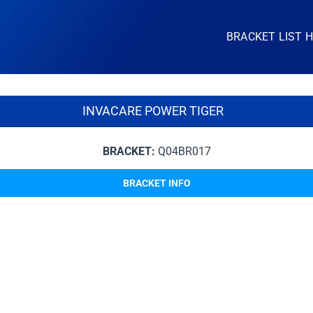
BRACKET LIST 
INVACARE POWER TIGER
BRACKET:
Q04BR017
BRACKET INFO