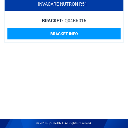
INVACARE NUTRON R51
BRACKET:
Q04BR016
BRACKET INFO
© 2019 Q'STRAINT. All rights reserved.