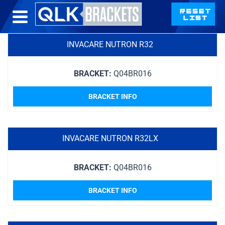
INVACARE NUTRON R32
BRACKET:
Q04BR016
BRACKET INFO
INVACARE NUTRON R32LX
BRACKET:
Q04BR016
BRACKET INFO