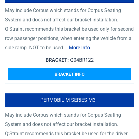
May include Corpus which stands for Corpus Seating
System and does not affect our bracket installation.
Q’Straint recommends this bracket be used only for second
row passenger positions, when entering the vehicle from a
side ramp. NOT to be used …
More Info
BRACKET:
Q04BR122
BRACKET INFO
PERMOBIL M SERIES M3
May include Corpus which stands for Corpus Seating
System and does not affect our bracket installation.
Q’Straint recommends this bracket be used for the driver