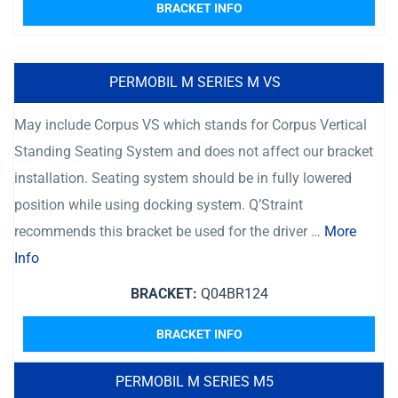
BRACKET INFO
PERMOBIL M SERIES M VS
May include Corpus VS which stands for Corpus Vertical
Standing Seating System and does not affect our bracket
installation. Seating system should be in fully lowered
position while using docking system. Q’Straint
recommends this bracket be used for the driver …
More
Info
BRACKET:
Q04BR124
BRACKET INFO
PERMOBIL M SERIES M5