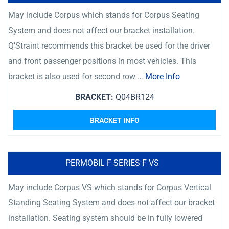
May include Corpus which stands for Corpus Seating
System and does not affect our bracket installation.
Q’Straint recommends this bracket be used for the driver
and front passenger positions in most vehicles. This
bracket is also used for second row …
More Info
BRACKET:
Q04BR124
BRACKET INFO
PERMOBIL F SERIES F VS
May include Corpus VS which stands for Corpus Vertical
Standing Seating System and does not affect our bracket
installation. Seating system should be in fully lowered