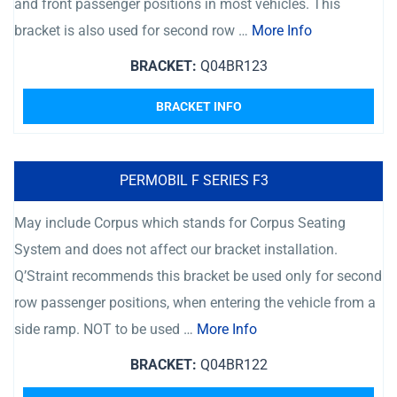
and front passenger positions in most vehicles. This
bracket is also used for second row …
More Info
BRACKET:
Q04BR123
BRACKET INFO
PERMOBIL F SERIES F3
May include Corpus which stands for Corpus Seating
System and does not affect our bracket installation.
Q’Straint recommends this bracket be used only for second
row passenger positions, when entering the vehicle from a
side ramp. NOT to be used …
More Info
BRACKET:
Q04BR122