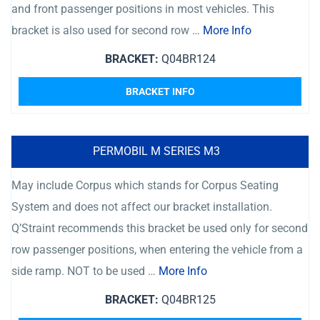
and front passenger positions in most vehicles. This
bracket is also used for second row …
More Info
BRACKET:
Q04BR124
BRACKET INFO
PERMOBIL M SERIES M3
May include Corpus which stands for Corpus Seating
System and does not affect our bracket installation.
Q’Straint recommends this bracket be used only for second
row passenger positions, when entering the vehicle from a
side ramp. NOT to be used …
More Info
BRACKET:
Q04BR125