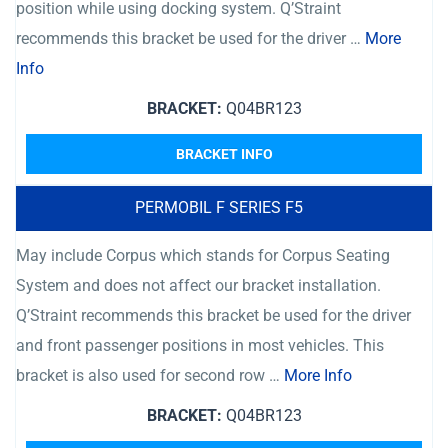
position while using docking system. Q’Straint
recommends this bracket be used for the driver …
More
Info
BRACKET:
Q04BR123
BRACKET INFO
PERMOBIL F SERIES F5
May include Corpus which stands for Corpus Seating
System and does not affect our bracket installation.
Q’Straint recommends this bracket be used for the driver
and front passenger positions in most vehicles. This
bracket is also used for second row …
More Info
BRACKET:
Q04BR123