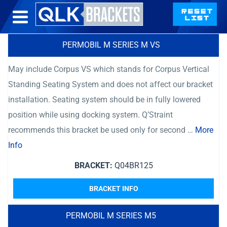
PERMOBIL M SERIES M VS
May include Corpus VS which stands for Corpus Vertical
Standing Seating System and does not affect our bracket
installation. Seating system should be in fully lowered
position while using docking system. Q’Straint
recommends this bracket be used only for second …
More
Info
BRACKET:
Q04BR125
BRACKET INFO
PERMOBIL M SERIES M5