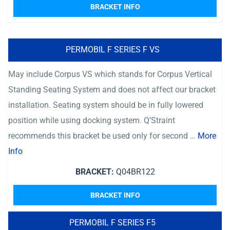
BRACKET INFO
PERMOBIL F SERIES F VS
May include Corpus VS which stands for Corpus Vertical
Standing Seating System and does not affect our bracket
installation. Seating system should be in fully lowered
position while using docking system. Q’Straint
recommends this bracket be used only for second …
More
Info
BRACKET:
Q04BR122
BRACKET INFO
PERMOBIL F SERIES F5