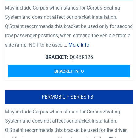
May include Corpus which stands for Corpus Seating
System and does not affect our bracket installation.
Q’Straint recommends this bracket be used only for second
row passenger positions, when entering the vehicle from a
side ramp. NOT to be used …
More Info
BRACKET:
Q04BR125
BRACKET INFO
PERMOBIL F SERIES F3
May include Corpus which stands for Corpus Seating
System and does not affect our bracket installation.
Q’Straint recommends this bracket be used for the driver