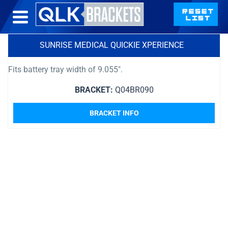
SUNRISE MEDICAL QUICKIE XPERIENCE
Fits battery tray width of 9.055″.
BRACKET:
Q04BR090
BRACKET INFO