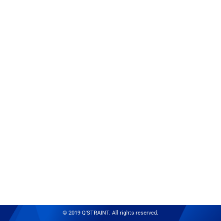
© 2019 Q'STRAINT. All rights reserved.