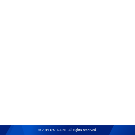
© 2019 Q'STRAINT. All rights reserved.