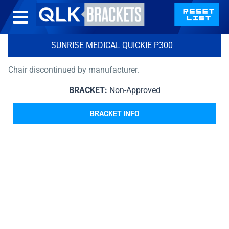
SUNRISE MEDICAL QUICKIE P300
Chair discontinued by manufacturer.
BRACKET:
Non-Approved
BRACKET INFO