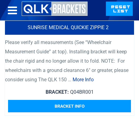
SUNRISE MEDICAL QUICKIE ZIPPIE 2
Please verify all measurements (See “Wheelchair
Measurement Guide” at top). Installing bracket will keep
the chair rigid and no longer allow it to fold. NOTE: For
wheelchairs with a ground clearance 6″ or greater, please
consider using The QLK 150 …
More Info
BRACKET:
Q04BR001
BRACKET INFO