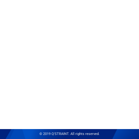
© 2019 Q'STRAINT. All rights reserved.